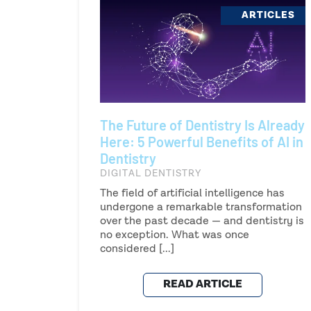
ARTICLES
The Future of Dentistry Is Already
Here: 5 Powerful Benefits of AI in
Dentistry
DIGITAL DENTISTRY
The field of artificial intelligence has
undergone a remarkable transformation
over the past decade — and dentistry is
no exception. What was once
considered [...]
READ ARTICLE