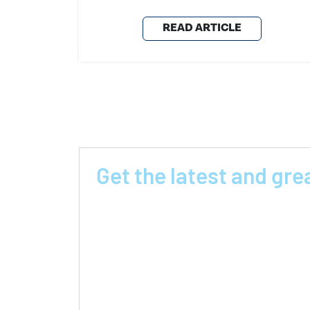
READ ARTICLE
Get the latest and gre