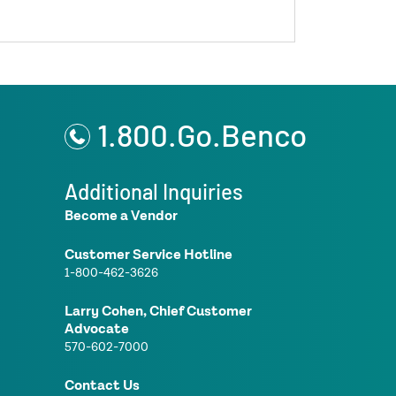
1.800.Go.Benco
Additional Inquiries
Become a Vendor
Customer Service Hotline
1-800-462-3626
Larry Cohen, Chief Customer
Advocate
570-602-7000
Contact Us