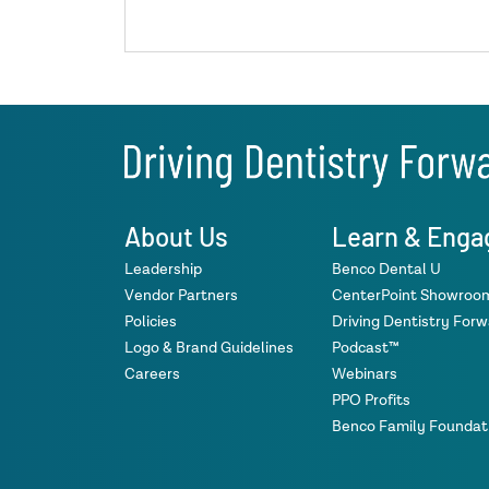
About Us
Learn & Enga
Leadership
Benco Dental U
Vendor Partners
CenterPoint Showroo
Policies
Driving Dentistry For
Logo & Brand Guidelines
Podcast™
Careers
Webinars
PPO Profits
Benco Family Foundat