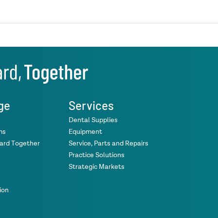
ge
Services
Dental Supplies
ms
Equipment
ward Together
Service, Parts and Repairs
Practice Solutions
Strategic Markets
ion