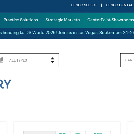
BENCO SELECT
BENCO DENTAL
Practice Solutions
Strategic Markets
CenterPoint Showrooms
s heading to DS World 2026! Join us in Las Vegas, September 24-2
ALL TYPES
RY