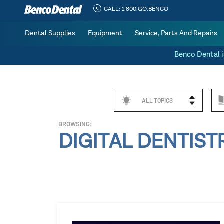
CALL:
1.800.GO.BENCO
Dental Supplies
Equipment
Service, Parts And Repairs
Benco Dental i
ALL TOPICS
BROWSING:
DIGITAL DENTIST