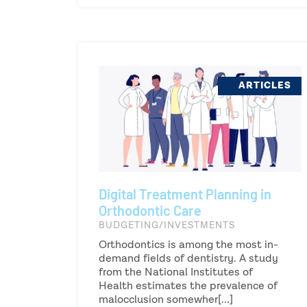
ARTICLES
Digital Treatment Planning in
Orthodontic Care
BUDGETING/INVESTMENTS
Orthodontics is among the most in-
demand fields of dentistry. A study
from the National Institutes of
Health estimates the prevalence of
malocclusion somewher[...]