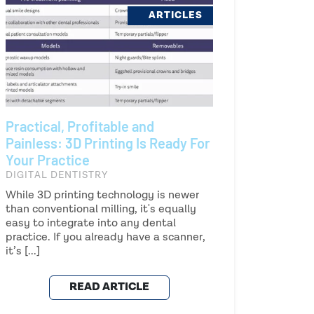
ARTICLES
Practical, Profitable and
Painless: 3D Printing Is Ready For
Your Practice
DIGITAL DENTISTRY
While 3D printing technology is newer
than conventional milling, it's equally
easy to integrate into any dental
practice. If you already have a scanner,
it’s [...]
READ ARTICLE