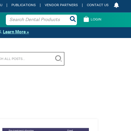
 U
PUBLICATIONS
VENDOR PARTNERS
CONTACT US
LOGIN
6.
Learn More »