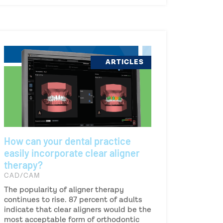
ARTICLES
How can your dental practice
easily incorporate clear aligner
therapy?
CAD/CAM
The popularity of aligner therapy
continues to rise. 87 percent of adults
indicate that clear aligners would be the
most acceptable form of orthodontic