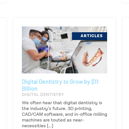
ARTICLES
Digital Dentistry to Grow by $11
Billion
DIGITAL DENTISTRY
We often hear that digital dentistry is
the industry’s future. 3D printing,
CAD/CAM software, and in-office milling
machines are touted as near-
necessities [...]