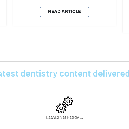
READ ARTICLE
atest dentistry content delivered
LOADING FORM...