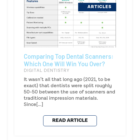
ARTICLES
Comparing Top Dental Scanners:
Which One Will Win You Over?
DIGITAL DENTISTRY
It wasn’t all that long ago (2021, to be
exact) that dentists were split roughly
50-50 between the use of scanners and
traditional impression materials.
Since[...]
READ ARTICLE