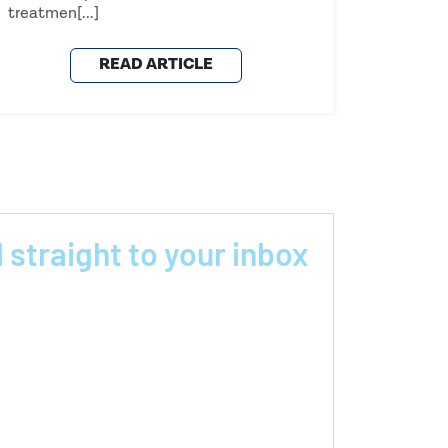
treatmen[...]
READ ARTICLE
 straight to your inbox