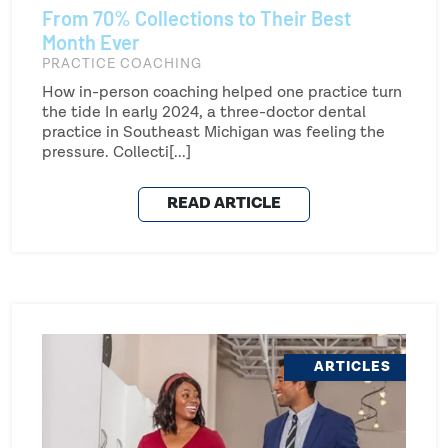
From 70% Collections to Their Best
Month Ever
PRACTICE COACHING
How in-person coaching helped one practice turn
the tide In early 2024, a three-doctor dental
practice in Southeast Michigan was feeling the
pressure. Collecti[...]
READ ARTICLE
ARTICLES