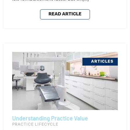
READ ARTICLE
ARTICLES
Understanding Practice Value
PRACTICE LIFECYCLE