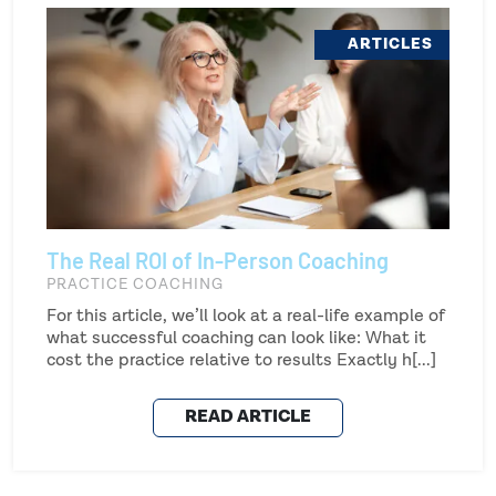
ARTICLES
The Real ROI of In-Person Coaching
PRACTICE COACHING
For this article, we’ll look at a real-life example of
what successful coaching can look like: What it
cost the practice relative to results Exactly h[...]
READ ARTICLE