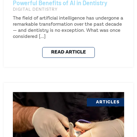
Powerful Benefits of AI in Dentistry
DIGITAL DENTISTRY
The field of artificial intelligence has undergone a
remarkable transformation over the past decade
— and dentistry is no exception. What was once
considered [...]
READ ARTICLE
ARTICLES