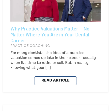
Why Practice Valuations Matter — No
Matter Where You Are in Your Dental
Career
PRACTICE COACHING
For many dentists, the idea of a practice
valuation comes up late in their career—usually
when it's time to retire or sell. But in reality,
knowing what your [...]
READ ARTICLE