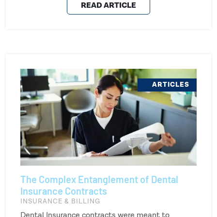
READ ARTICLE
ARTICLES
The Complex Entanglement of Dental
Insurance Contracts
INSURANCE & BILLING
Dental Insurance contracts were meant to