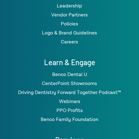
Leadership
Vendor Partners
Policies
Logo & Brand Guidelines
Careers
Learn & Engage
Benco Dental U
CenterPoint Showrooms
Driving Dentistry Forward Together Podcast™
Webinars
PPO Profits
Benco Family Foundation