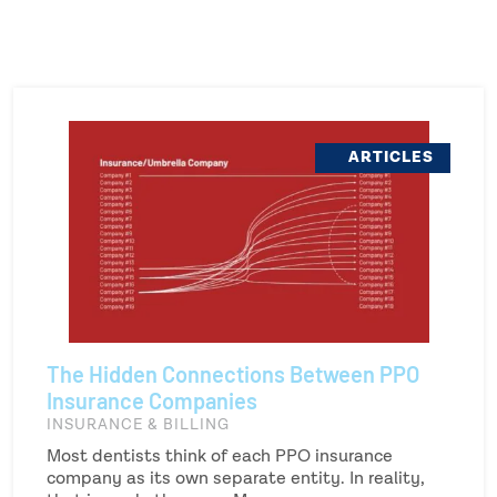
ARTICLES
The Hidden Connections Between PPO
Insurance Companies
INSURANCE & BILLING
Most dentists think of each PPO insurance
company as its own separate entity. In reality,