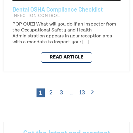
Dental OSHA Compliance Checklist
INFECTION CONTROL
POP QUIZ! What will you do if an inspector from
the Occupational Safety and Health
Administration appears in your reception area
with a mandate to inspect your [...]
READ ARTICLE
1
2
3
…
13
Get the latest and greatest