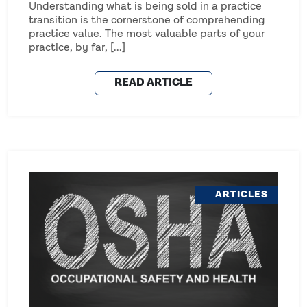
Understanding what is being sold in a practice
transition is the cornerstone of comprehending
practice value. The most valuable parts of your
practice, by far, [...]
READ ARTICLE
ARTICLES