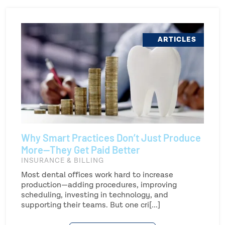
ARTICLES
Why Smart Practices Don’t Just Produce
More—They Get Paid Better
INSURANCE & BILLING
Most dental offices work hard to increase
production—adding procedures, improving
scheduling, investing in technology, and
supporting their teams. But one cri[...]