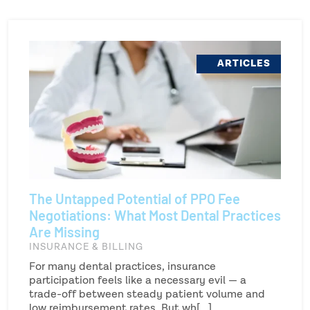
ARTICLES
The Untapped Potential of PPO Fee
Negotiations: What Most Dental Practices
Are Missing
INSURANCE & BILLING
For many dental practices, insurance
participation feels like a necessary evil — a
trade-off between steady patient volume and
low reimbursement rates. But wh[...]