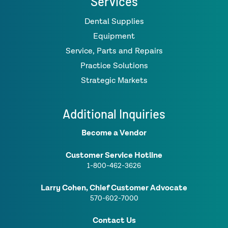
Services
Dental Supplies
Equipment
Service, Parts and Repairs
Practice Solutions
Strategic Markets
Additional Inquiries
Become a Vendor
Customer Service Hotline
1-800-462-3626
Larry Cohen, Chief Customer Advocate
570-602-7000
Contact Us