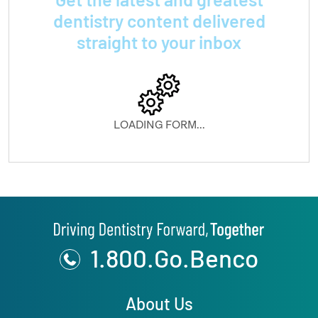
dentistry content delivered
straight to your inbox
LOADING FORM...
1.800.Go.Benco
About Us