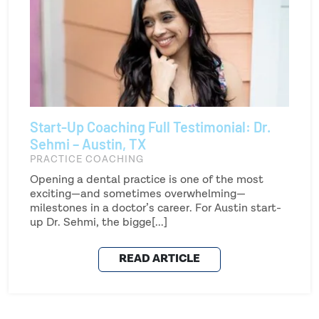
Start-Up Coaching Full Testimonial: Dr.
Sehmi – Austin, TX
PRACTICE COACHING
Opening a dental practice is one of the most
exciting—and sometimes overwhelming—
milestones in a doctor’s career. For Austin start-
up Dr. Sehmi, the bigge[...]
READ ARTICLE