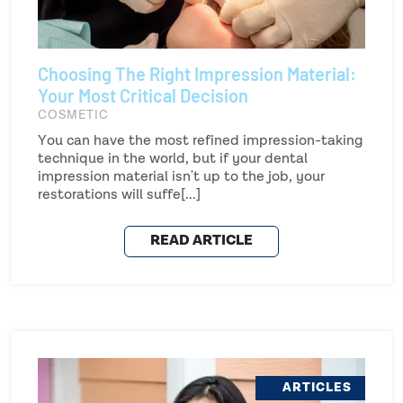
Choosing The Right Impression Material:
Your Most Critical Decision
COSMETIC
You can have the most refined impression-taking
technique in the world, but if your dental
impression material isn't up to the job, your
restorations will suffe[...]
READ ARTICLE
ARTICLES