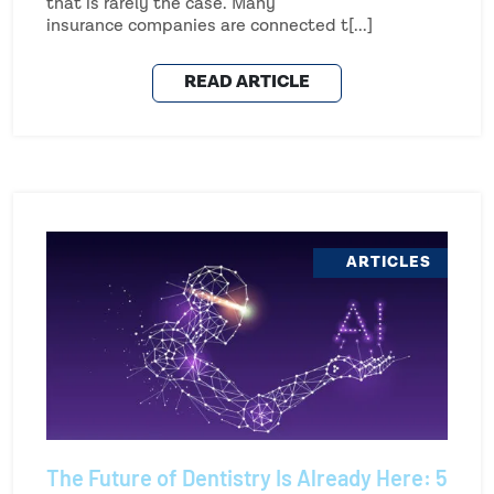
that is rarely the case. Many
insurance companies are connected t[...]
READ ARTICLE
ARTICLES
The Future of Dentistry Is Already Here: 5