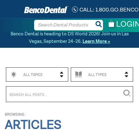
CALL:
1.800.GO.BENCO
LOGI
Benco Dental is heading to DS World 2026! Join us in Las
Vegas, September 24-26.
Learn More »
ALL TOPICS
ALL TYPES
BROWSING:
ARTICLES