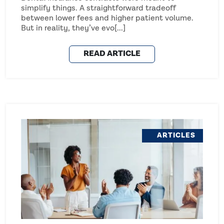
simplify things. A straightforward tradeoff
between lower fees and higher patient volume.
But in reality, they’ve evo[...]
READ ARTICLE
ARTICLES