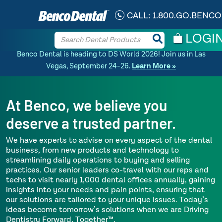
CALL:
1.800.GO.BENCO
LOGI
Benco Dental is heading to DS World 2026! Join us in Las
Vegas, September 24-26.
Learn More »
At Benco, we believe you
deserve a trusted partner.
We have experts to advise on every aspect of the dental
business, from new products and technology to
streamlining daily operations to buying and selling
practices. Our senior leaders co-travel with our reps and
techs to visit nearly 1,000 dental offices annually, gaining
insights into your needs and pain points, ensuring that
our solutions are tailored to your unique issues. Today’s
ideas become tomorrow’s solutions when we are Driving
Dentistry Forward, Together™.