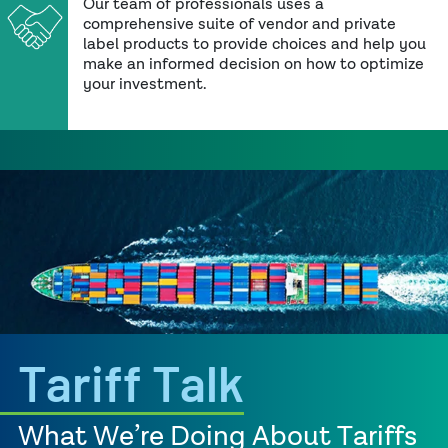
Our team of professionals uses a
comprehensive suite of vendor and private
label products to provide choices and help you
make an informed decision on how to optimize
your investment.
Tariff Talk
What We’re Doing About Tariffs