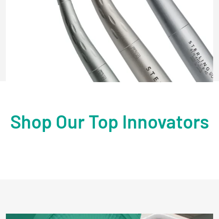
Shop Our Top Innovators