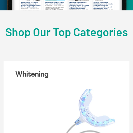
Shop Our Top Categories
Whitening