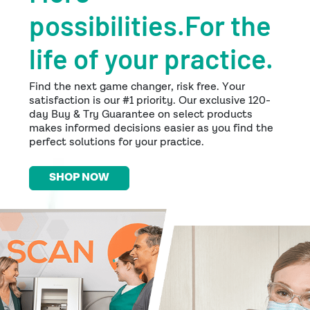
possibilities.For the
life of your practice.
Find the next game changer, risk free. Your
satisfaction is our #1 priority. Our exclusive 120-
day Buy & Try Guarantee on select products
makes informed decisions easier as you find the
perfect solutions for your practice.
SHOP NOW