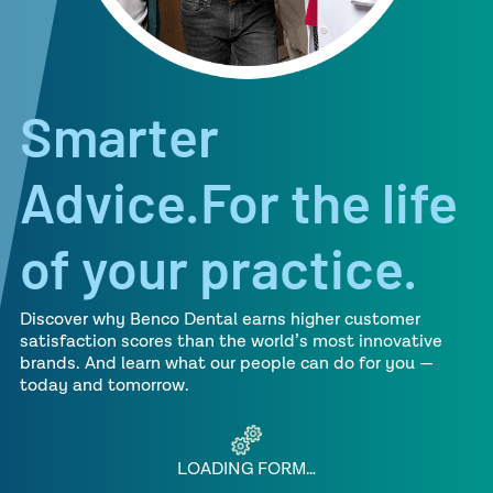
Smarter
Advice.For the life
of your practice.
Discover why Benco Dental earns higher customer
satisfaction scores than the world’s most innovative
brands. And learn what our people can do for you —
today and tomorrow.
LOADING FORM…