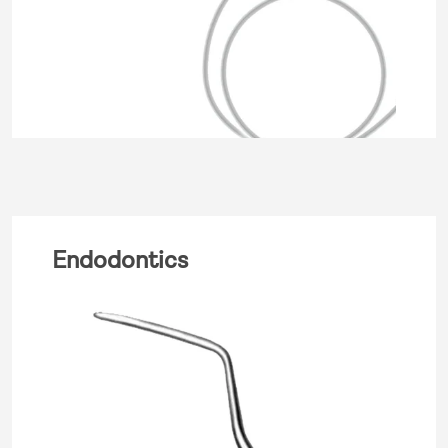
Endodontics