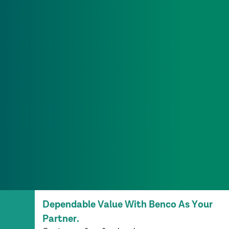
Dependable Value With Benco As Your
Partner.