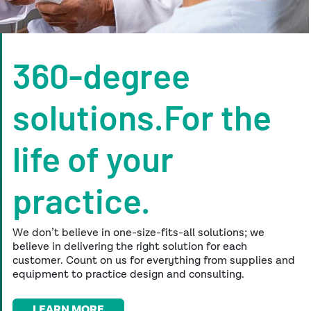
360-degree
solutions.For the
life of your
practice.
We don’t believe in one-size-fits-all solutions; we
believe in delivering the right solution for each
customer. Count on us for everything from supplies
and
equipment to practice design and consulting.
LEARN MORE