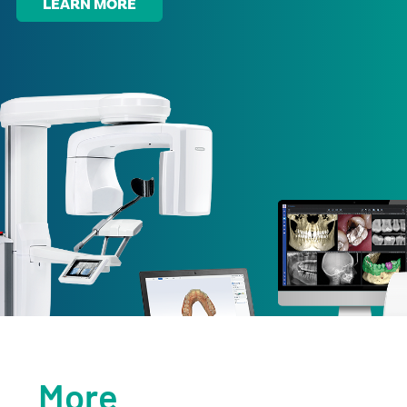
LEARN MORE
More