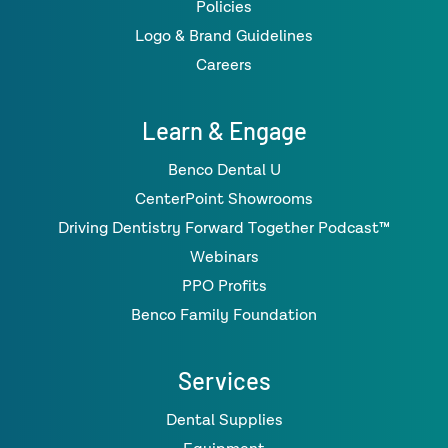
Policies
Logo & Brand Guidelines
Careers
Learn & Engage
Benco Dental U
CenterPoint Showrooms
Driving Dentistry Forward Together Podcast™
Webinars
PPO Profits
Benco Family Foundation
Services
Dental Supplies