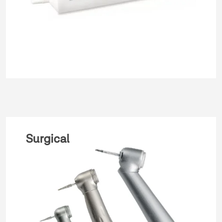
Surgical