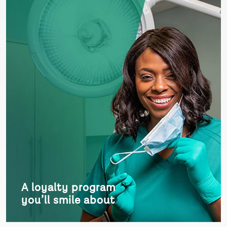
A loyalty program
you’ll smile about