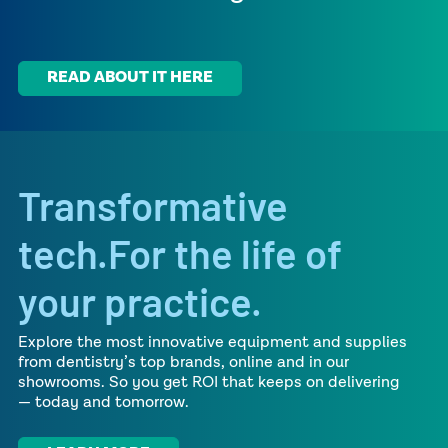
READ ABOUT IT HERE
Transformative
tech.For the life of
your practice.
Explore the most innovative equipment and supplies
from dentistry’s top brands, online and in our
showrooms.
So you get ROI that keeps on delivering
— today and
tomorrow.