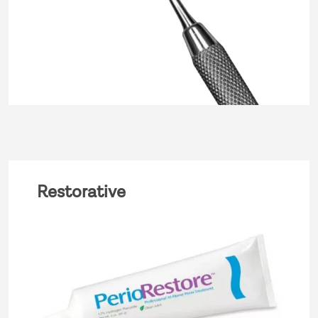
Restorative