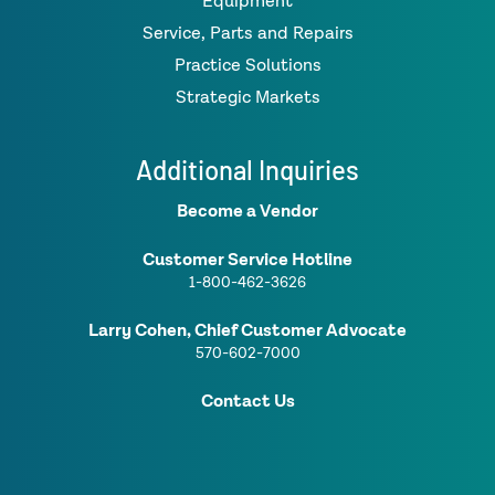
Equipment
Service, Parts and Repairs
Practice Solutions
Strategic Markets
Additional Inquiries
Become a Vendor
Customer Service Hotline
1-800-462-3626
Larry Cohen, Chief Customer Advocate
570-602-7000
Contact Us