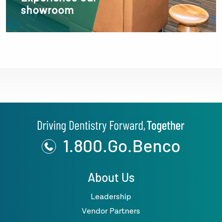
showroom
1.800.Go.Benco
About Us
Leadership
Vendor Partners