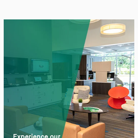
Experience our