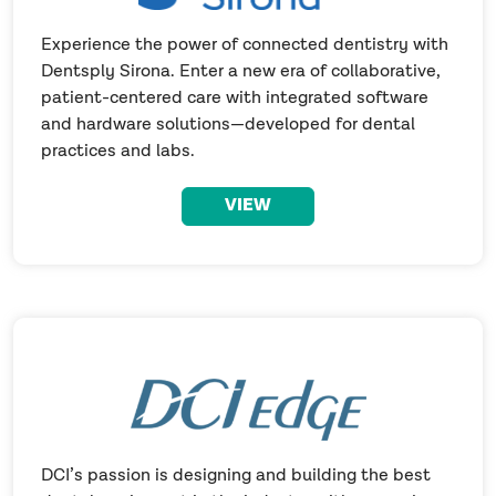
Experience the power of connected dentistry with
Dentsply Sirona. Enter a new era of collaborative,
patient-centered care with integrated software
and hardware solutions—developed for dental
practices and labs.
VIEW
DCI’s passion is designing and building the best