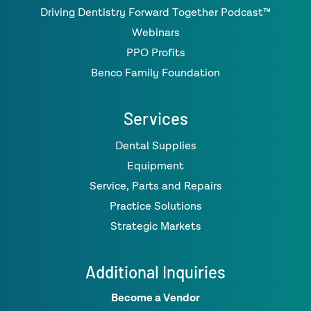
Driving Dentistry Forward Together Podcast™
Webinars
PPO Profits
Benco Family Foundation
Services
Dental Supplies
Equipment
Service, Parts and Repairs
Practice Solutions
Strategic Markets
Additional Inquiries
Become a Vendor