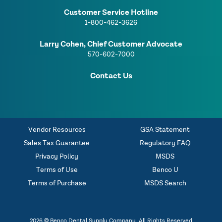
Customer Service Hotline
1-800-462-3626
Larry Cohen, Chief Customer Advocate
570-602-7000
Contact Us
Vendor Resources
GSA Statement
Sales Tax Guarantee
Regulatory FAQ
Privacy Policy
MSDS
Terms of Use
Benco U
Terms of Purchase
MSDS Search
2026 © Benco Dental Supply Company. All Rights Reserved.