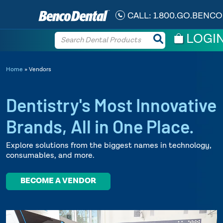
CALL:
1.800.GO.BENCO
LOGI
Home
»
Vendors
Dentistry's Most Innovative
Brands,
All in One Place.
Explore solutions from the biggest names in technology,
consumables, and more.
BECOME A VENDOR