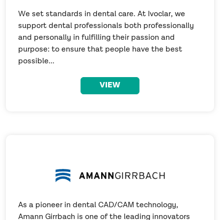
We set standards in dental care. At Ivoclar, we
support dental professionals both professionally
and personally in fulfilling their passion and
purpose: to ensure that people have the best
possible...
VIEW
As a pioneer in dental CAD/CAM technology,
Amann Girrbach is one of the leading innovators