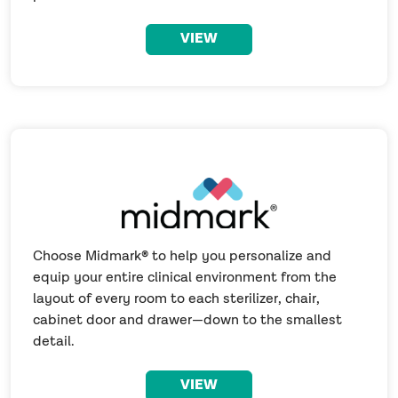
VIEW
Choose Midmark® to help you personalize and
equip your entire clinical environment from the
layout of every room to each sterilizer, chair,
cabinet door and drawer—down to the smallest
detail.
VIEW