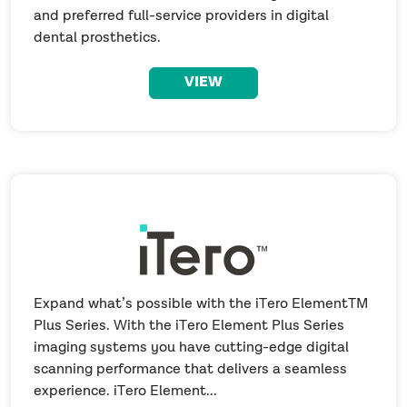
and preferred full-service providers in digital
dental prosthetics.
VIEW
Expand what’s possible with the iTero ElementTM
Plus Series. With the iTero Element Plus Series
imaging systems you have cutting-edge digital
scanning performance that delivers a seamless
experience. iTero Element...