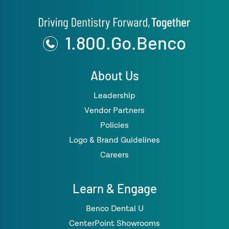
1.800.Go.Benco
About Us
Leadership
Vendor Partners
Policies
Logo & Brand Guidelines
Careers
Learn & Engage
Benco Dental U
CenterPoint Showrooms