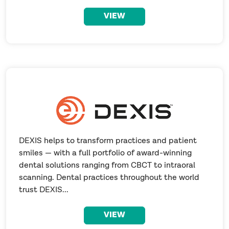
VIEW
DEXIS helps to transform practices and patient
smiles — with a full portfolio of award-winning
dental solutions ranging from CBCT to intraoral
scanning. Dental practices throughout the world
trust DEXIS...
VIEW