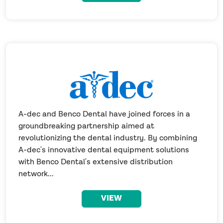
A-dec and Benco Dental have joined forces in a
groundbreaking partnership aimed at
revolutionizing the dental industry. By combining
A-dec's innovative dental equipment solutions
with Benco Dental's extensive distribution
network...
VIEW