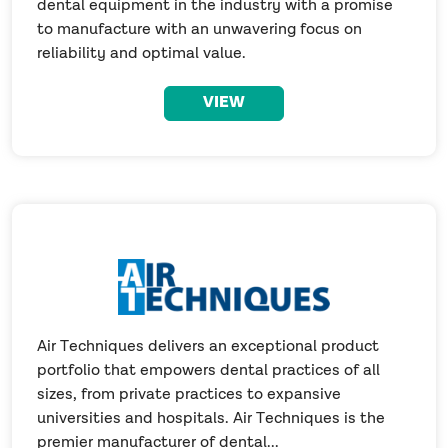
dental equipment in the industry with a promise
to manufacture with an unwavering focus on
reliability and optimal value.
VIEW
Air Techniques delivers an exceptional product
portfolio that empowers dental practices of all
sizes, from private practices to expansive
universities and hospitals. Air Techniques is the
premier manufacturer of dental...