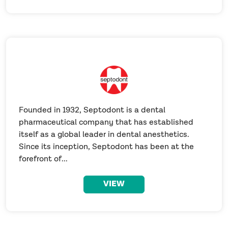
Founded in 1932, Septodont is a dental
pharmaceutical company that has established
itself as a global leader in dental anesthetics.
Since its inception, Septodont has been at the
forefront of...
VIEW