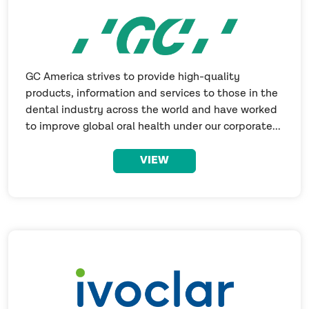
GC America strives to provide high-quality
products, information and services to those in the
dental industry across the world and have worked
to improve global oral health under our corporate...
VIEW