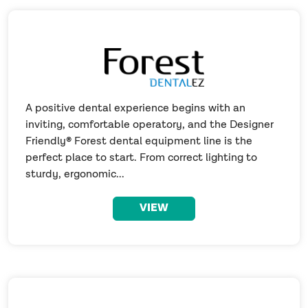
A positive dental experience begins with an
inviting, comfortable operatory, and the Designer
Friendly® Forest dental equipment line is the
perfect place to start. From correct lighting to
sturdy, ergonomic...
VIEW