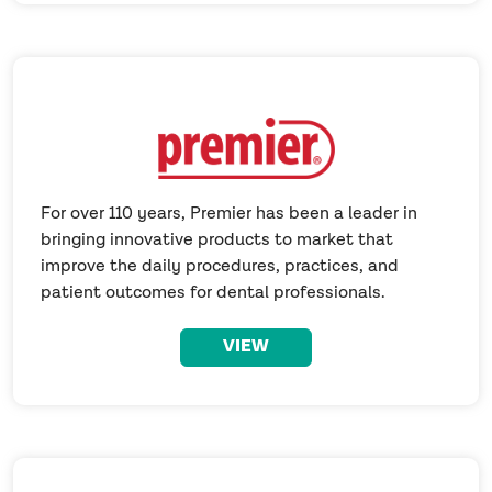
For over 110 years, Premier has been a leader in
bringing innovative products to market that
improve the daily procedures, practices, and
patient outcomes for dental professionals.
VIEW