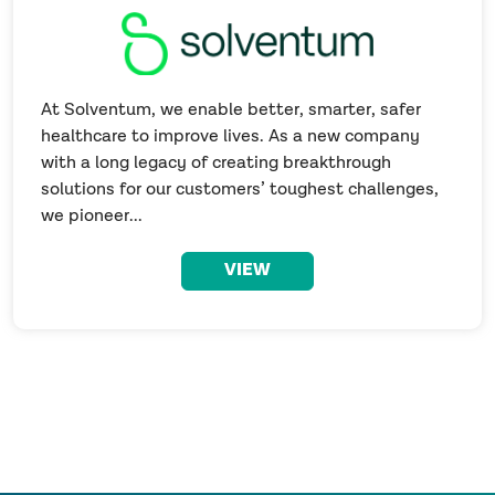
At Solventum, we enable better, smarter, safer
healthcare to improve lives. As a new company
with a long legacy of creating breakthrough
solutions for our customers’ toughest challenges,
we pioneer...
VIEW