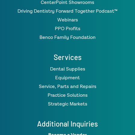
CenterPoint Showrooms
Driving Dentistry Forward Together Podcast™
Webinars
PPO Profits
Benco Family Foundation
Services
Dental Supplies
Equipment
Service, Parts and Repairs
Practice Solutions
Strategic Markets
Additional Inquiries