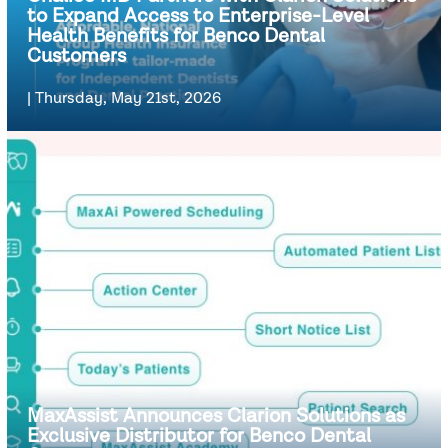
to Expand Access to Enterprise-Level
Health Benefits for Benco Dental
Customers
|
Thursday, May 21st, 2026
MaxAssist Announces Clarion Solutions as
Exclusive Distributor for Benco Dental