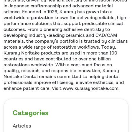
materials, driven by nearly a century of innovation rooted
in Japanese craftsmanship and advanced material
science. Founded in 1926, Kuraray has grown into a
worldwide organization known for delivering reliable, high-
performance solutions that support predictable clinical
outcomes. From pioneering adhesive dentistry to
developing industry-leading ceramics and CAD/CAM
materials, the company’s portfolio is trusted by clinicians
across a wide range of restorative workflows. Today,
Kuraray Noritake products are used in more than 100
countries and have contributed to over one billion
restorations worldwide. With a continued focus on
quality, research, and responsible innovation, Kuraray
Noritake Dental remains committed to helping dental
professionals improve efficiency, elevate esthetics, and
enhance patient care. Visit www.kuraraynoritake.com.
Categories
Articles