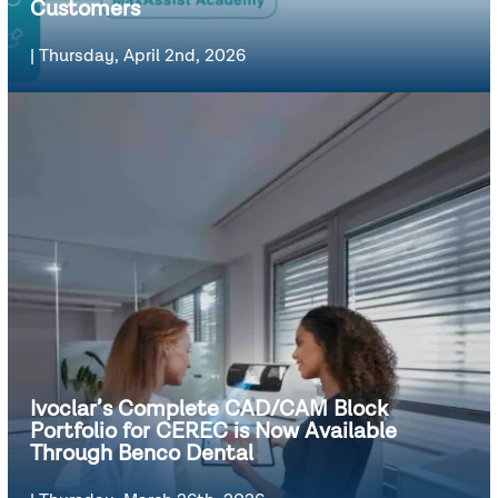
Customers
|
Thursday, April 2nd, 2026
Ivoclar’s Complete CAD/CAM Block
Portfolio for CEREC is Now Available
Through Benco Dental