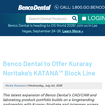
CALL:
1.800.GO.BENCO
LOGI
Benco Dental is heading to DS World 2026! Join us in Las
Vegas, September 24-26.
Learn More »
Home
»
News Article
»
Benco Dental to Offer Kuraray Noritake’s KATANA™
Block Line
Benco Dental to Offer Kuraray
Noritake’s KATANA™ Block Line
Media Releases
| Wednesday, July 1st, 2026
This latest expansion of Benco Dental’s CAD/CAM and
laboratory product portfolio builds on a longstanding
partnership with Kuraray Noritake and increases access