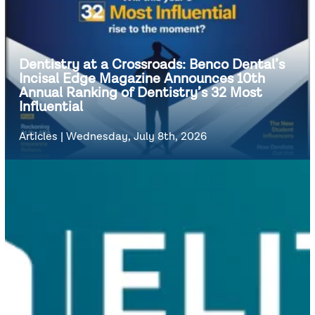
Dentistry at a Crossroads: Benco Dental’s
Incisal Edge Magazine Announces 10th
Annual Ranking of Dentistry’s 32 Most
Influential
Articles
|
Wednesday, July 8th, 2026