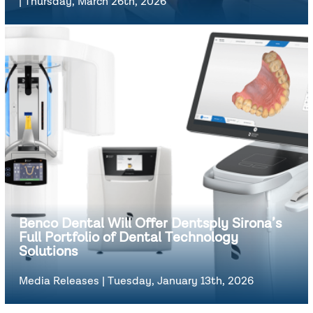
|
Thursday, March 26th, 2026
Benco Dental Will Offer Dentsply Sirona’s
Full Portfolio of Dental Technology
Solutions
Media Releases
|
Tuesday, January 13th, 2026