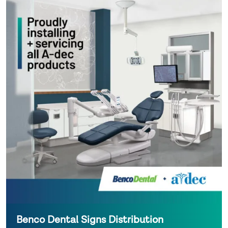
Benco Dental Signs Distribution