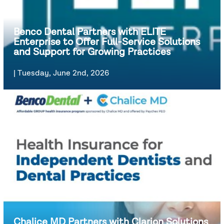
Benco Dental Partners with ELITE
Enterprise to Offer Full-Service Solutions
and Support for Growing Practices
|
Tuesday, June 2nd, 2026
Chalice MD Partners with Clarion Solutions