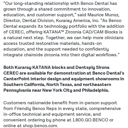
“Our long-standing relationship with Benco Dental has
grown through a shared commitment to innovation,
education, and customer support,” said Maurice Munoz,
Director, Dental Division, Kuraray America, Inc. “As Benco
Dental expands its technology portfolio with the addition
of CEREC, offering KATANA™ Zirconia CAD/CAM Blocks is
a natural next step. Together, we can help more clinicians
access trusted restorative materials, hands-on
education, and the support needed to confidently
integrate chairside zirconia into their digital workflows.”
Both Kuraray KATANA blocks and Dentsply Sirona
CEREC are available for demonstration at Benco Dental’s
CenterPoint interior design and equipment showrooms in
Southern California, North Texas, and northeastern
Pennsylvania near New York City and Philadelphia.
Customers nationwide benefit from in-person support
from Friendly Benco Reps in every state, comprehensive
in-office technical and equipment service, and
convenient ordering by phone at 1.800.GO.BENCO or
online at shop.benco.com.