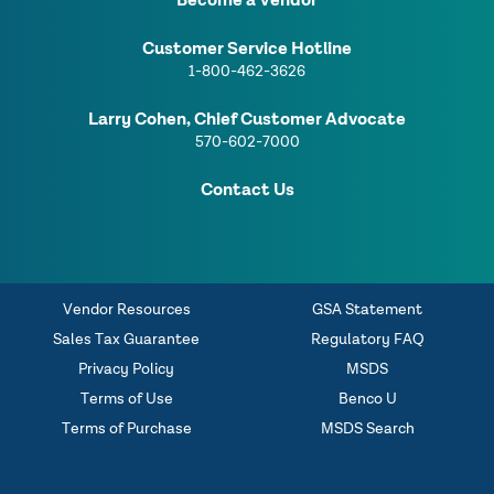
Become a Vendor
Customer Service Hotline
1-800-462-3626
Larry Cohen, Chief Customer Advocate
570-602-7000
Contact Us
Vendor Resources
GSA Statement
Sales Tax Guarantee
Regulatory FAQ
Privacy Policy
MSDS
Terms of Use
Benco U
Terms of Purchase
MSDS Search