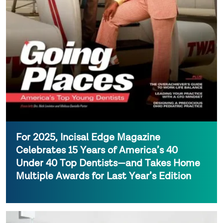
For 2025, Incisal Edge Magazine
Celebrates 15 Years of America’s 40
Under 40 Top Dentists—and Takes Home
Multiple Awards for Last Year’s Edition