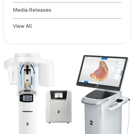
Media Releases
View All