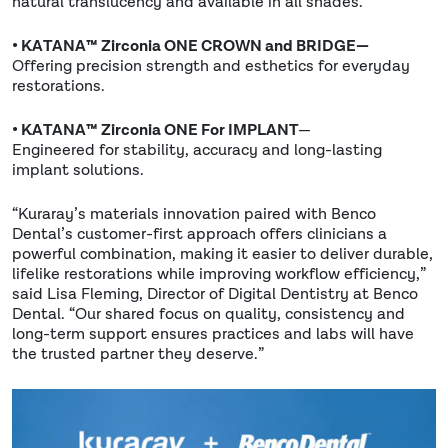
natural translucency and available in all shades.
• KATANA™ Zirconia ONE CROWN and BRIDGE—
Offering precision strength and esthetics for everyday
restorations.
• KATANA™ Zirconia ONE For IMPLANT
—
Engineered for stability, accuracy and long-lasting
implant solutions.
“Kuraray’s materials innovation paired with Benco
Dental’s customer-first approach offers clinicians a
powerful combination, making it easier to deliver durable,
lifelike restorations while improving workflow efficiency,”
said Lisa Fleming, Director of Digital Dentistry at Benco
Dental. “Our shared focus on quality, consistency and
long-term support ensures practices and labs will have
the trusted partner they deserve.”