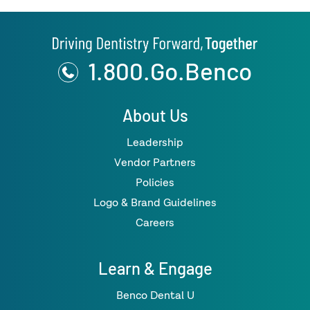
1.800.Go.Benco
About Us
Leadership
Vendor Partners
Policies
Logo & Brand Guidelines
Careers
Learn & Engage
Benco Dental U