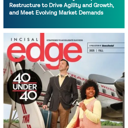
Restructure to Drive Agility and Growth,
and Meet Evolving Market Demands