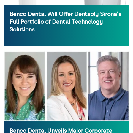
Benco Dental Will Offer Dentsply Sirona’s
Full Portfolio of Dental Technology
Solutions
Benco Dental Unveils Major Corporate