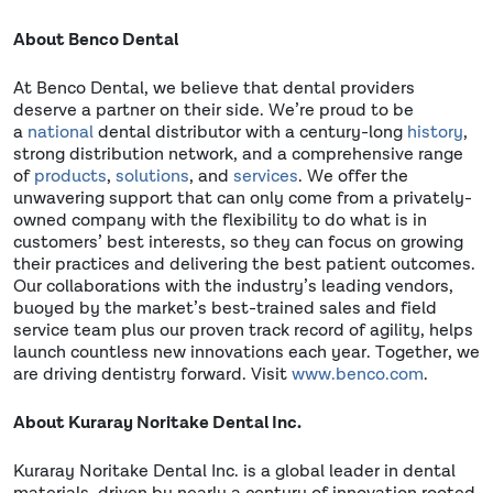
About Benco Dental
At Benco Dental, we believe that dental providers
deserve a partner on their side. We’re proud to be
a
national
dental distributor with a century-long
history
,
strong distribution network, and a comprehensive range
of
products
,
solutions
, and
services
. We offer the
unwavering support that can only come from a privately-
owned company with the flexibility to do what is in
customers’ best interests, so they can focus on growing
their practices and delivering the best patient outcomes.
Our collaborations with the industry’s leading vendors,
buoyed by the market’s best-trained sales and field
service team plus our proven track record of agility, helps
launch countless new innovations each year. Together, we
are driving dentistry forward. Visit
www.benco.com
.
About Kuraray Noritake Dental Inc.
Kuraray Noritake Dental Inc. is a global leader in dental