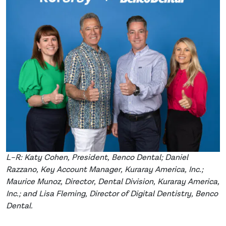
L–R: Katy Cohen, President, Benco Dental; Daniel
Razzano, Key Account Manager, Kuraray America, Inc.;
Maurice Munoz, Director, Dental Division, Kuraray America,
Inc.; and Lisa Fleming, Director of Digital Dentistry, Benco
Dental.