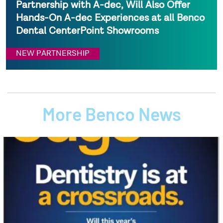
Partnership with A-dec, Will Also Offer
Hands-On A-dec Experiences at all Benco
Dental CenterPoint Showrooms
NEW PARTNERSHIP
More Benco News