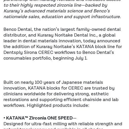
to their highly respected zirconia line—backed by
Kuraray’s advanced materials science and Benco’s
nationwide sales, education and support infrastructure.
Benco Dental, the nation’s largest family-owned dental
distributor, and Kuraray Noritake Dental Inc., a global
leader in dental materials innovation, today announced
the addition of Kuraray Noritake’s KATANA block line for
Dentsply Sirona CEREC workflows to Benco Dental’s
consumables portfolio, beginning July 1.
Built on nearly 100 years of Japanese materials
innovation, KATANA blocks for CEREC are trusted by
clinicians worldwide for delivering strong, esthetic
restorations and supporting efficient chairside and lab
workflows. Highlighted products include:
• KATANA™ Zirconia ONE SPEED
—
Designed for ultra-fast milling with reliable strength and