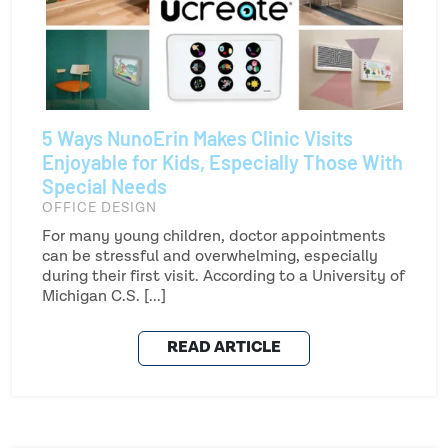
5 Ways NunoErin Makes Clinic Visits
Enjoyable for Kids, Especially Those With
Special Needs
OFFICE DESIGN
For many young children, doctor appointments
can be stressful and overwhelming, especially
during their first visit. According to a University of
Michigan C.S. [...]
READ ARTICLE