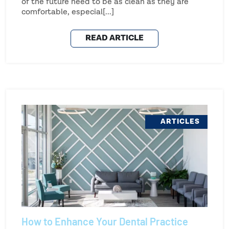
of the future need to be as clean as they are
comfortable, especial[...]
READ ARTICLE
ARTICLES
How to Enhance Your Dental Practice