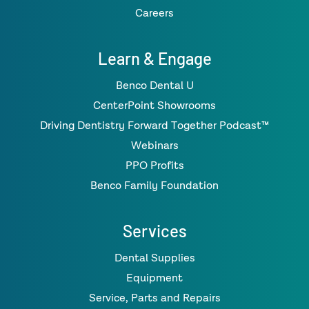
Careers
Learn & Engage
Benco Dental U
CenterPoint Showrooms
Driving Dentistry Forward Together Podcast™
Webinars
PPO Profits
Benco Family Foundation
Services
Dental Supplies
Equipment
Service, Parts and Repairs