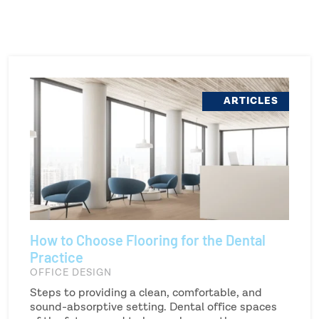
ARTICLES
How to Choose Flooring for the Dental
Practice
OFFICE DESIGN
Steps to providing a clean, comfortable, and
sound-absorptive setting. Dental office spaces