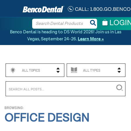
CALL:
1.800.GO.BENCO
LOGI
Benco Dental is heading to DS World 2026! Join us in Las
Vegas, September 24-26.
Learn More »
ALL TOPICS
ALL TYPES
BROWSING:
OFFICE DESIGN