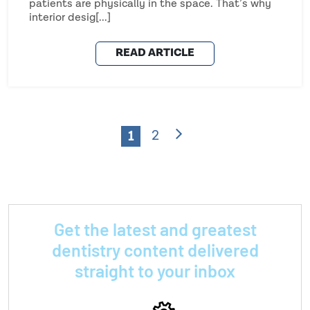
patients are physically in the space. That’s why
interior desig[...]
READ ARTICLE
1
2
Get the latest and greatest
dentistry content delivered
straight to your inbox