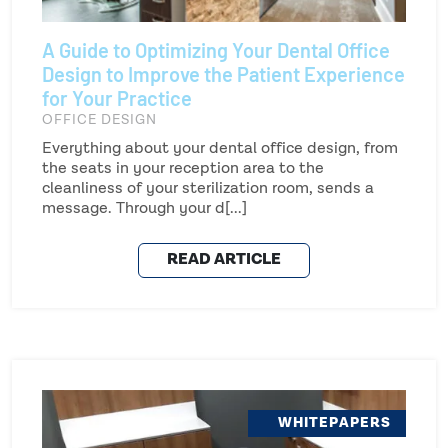
A Guide to Optimizing Your Dental Office
Design to Improve the Patient Experience
for Your Practice
OFFICE DESIGN
Everything about your dental office design, from
the seats in your reception area to the
cleanliness of your sterilization room, sends a
message. Through your d[...]
READ ARTICLE
WHITEPAPERS