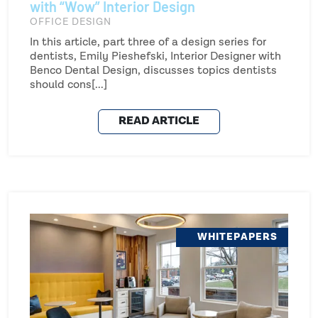
with “Wow” Interior Design
OFFICE DESIGN
In this article, part three of a design series for
dentists, Emily Pieshefski, Interior Designer with
Benco Dental Design, discusses topics dentists
should cons[...]
READ ARTICLE
WHITEPAPERS