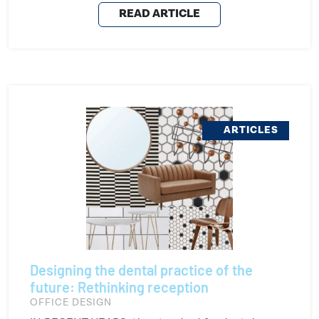
READ ARTICLE
ARTICLES
Designing the dental practice of the
future: Rethinking reception
OFFICE DESIGN