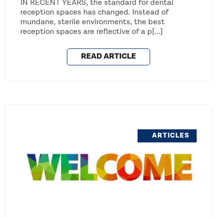
IN RECENT YEARS, the standard for dental
reception spaces has changed. Instead of
mundane, sterile environments, the best
reception spaces are reflective of a p[...]
READ ARTICLE
ARTICLES