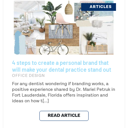
ARTICLES
4 steps to create a personal brand that
will make your dental practice stand out
OFFICE DESIGN
For any dentist wondering if branding works, a
positive experience shared by Dr. Mariel Petruk in
Fort Lauderdale, Florida offers inspiration and
ideas on how t[...]
READ ARTICLE