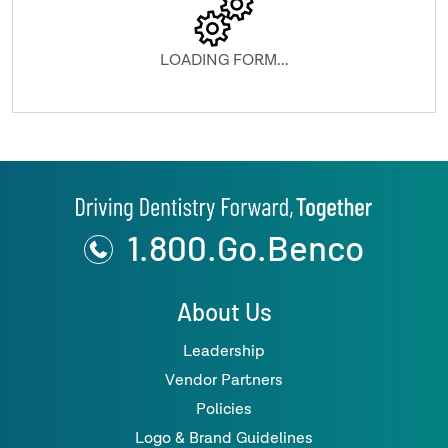
LOADING FORM...
1.800.Go.Benco
About Us
Leadership
Vendor Partners
Policies
Logo & Brand Guidelines