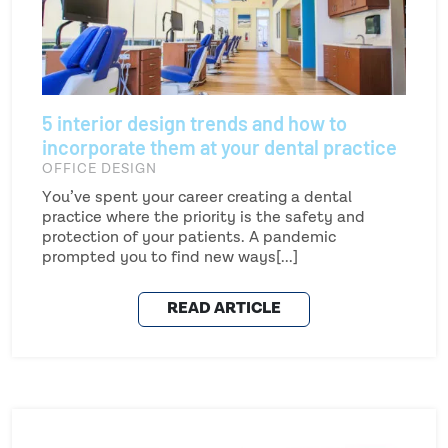
5 interior design trends and how to
incorporate them at your dental practice
OFFICE DESIGN
You’ve spent your career creating a dental
practice where the priority is the safety and
protection of your patients. A pandemic
prompted you to find new ways[...]
READ ARTICLE