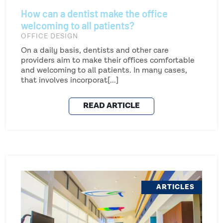
How can a dentist make the office
welcoming to all patients?
OFFICE DESIGN
On a daily basis, dentists and other care
providers aim to make their offices comfortable
and welcoming to all patients. In many cases,
that involves incorporat[...]
READ ARTICLE
ARTICLES