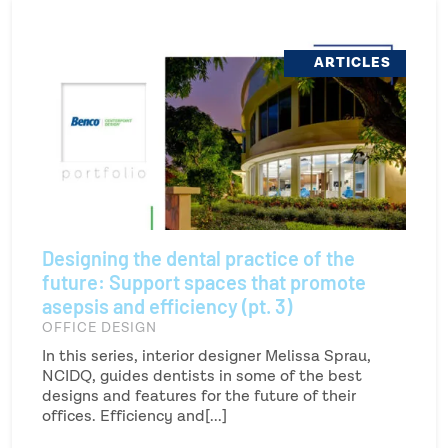
ARTICLES
Designing the dental practice of the
future: Support spaces that promote
asepsis and efficiency (pt. 3)
OFFICE DESIGN
In this series, interior designer Melissa Sprau,
NCIDQ, guides dentists in some of the best
designs and features for the future of their
offices. Efficiency and[...]