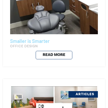
Smaller is Smarter
OFFICE DESIGN
READ MORE
ARTICLES