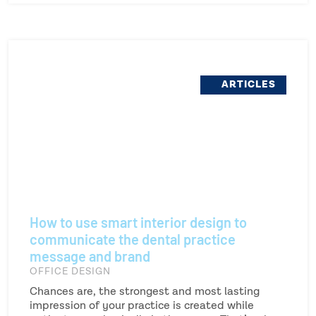
ARTICLES
How to use smart interior design to
communicate the dental practice
message and brand
OFFICE DESIGN
Chances are, the strongest and most lasting
impression of your practice is created while