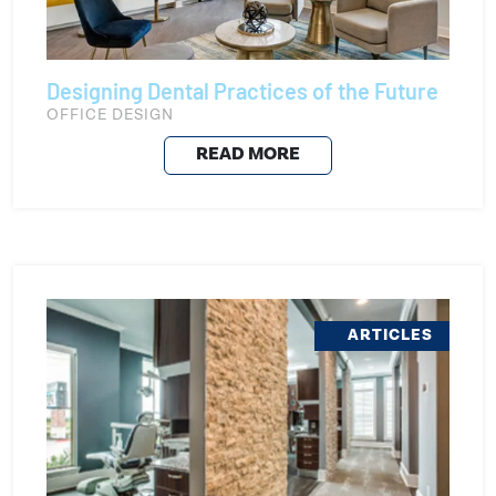
Designing Dental Practices of the Future
OFFICE DESIGN
READ MORE
ARTICLES