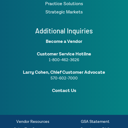
Practice Solutions
Strategic Markets
Additional Inquiries
Become a Vendor
Customer Service Hotline
1-800-462-3626
Larry Cohen, Chief Customer Advocate
570-602-7000
Contact Us
Vendor Resources
GSA Statement