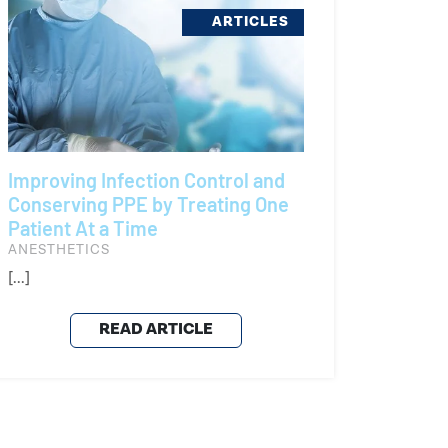
ARTICLES
Improving Infection Control and
Conserving PPE by Treating One
Patient At a Time
ANESTHETICS
[...]
READ ARTICLE