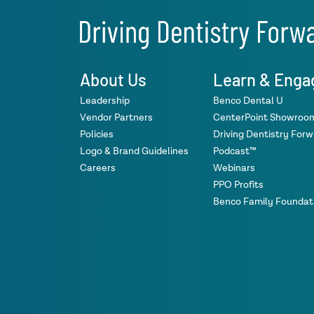
About Us
Learn & Enga
Leadership
Benco Dental U
Vendor Partners
CenterPoint Showroo
Policies
Driving Dentistry For
Logo & Brand Guidelines
Podcast™
Careers
Webinars
PPO Profits
Benco Family Foundat