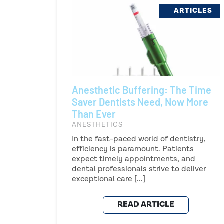
ARTICLES
Anesthetic Buffering: The Time
Saver Dentists Need, Now More
Than Ever
ANESTHETICS
In the fast-paced world of dentistry,
efficiency is paramount. Patients
expect timely appointments, and
dental professionals strive to deliver
exceptional care [...]
READ ARTICLE