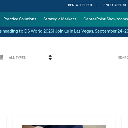
BENCO SELECT
BENCO DENTAL
Practice Solutions
Strategic Markets
CenterPoint Showrooms
s heading to DS World 2026! Join us in Las Vegas, September 24-2
ALL TYPES