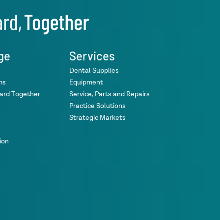
ge
Services
Dental Supplies
ms
Equipment
ward Together
Service, Parts and Repairs
Practice Solutions
Strategic Markets
ion