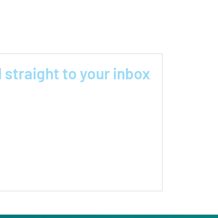
 straight to your inbox