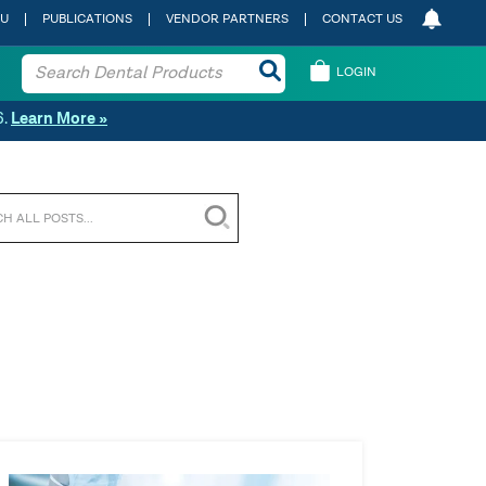
 U
PUBLICATIONS
VENDOR PARTNERS
CONTACT US
LOGIN
6.
Learn More »