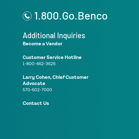
1.800.Go.Benco
Additional Inquiries
Become a Vendor
Customer Service Hotline
1-800-462-3626
Larry Cohen, Chief Customer
Advocate
570-602-7000
Contact Us