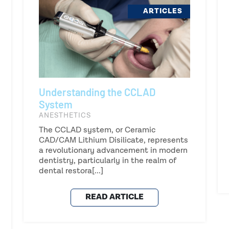
ARTICLES
Understanding the CCLAD
System
ANESTHETICS
The CCLAD system, or Ceramic
CAD/CAM Lithium Disilicate, represents
a revolutionary advancement in modern
dentistry, particularly in the realm of
dental restora[...]
READ ARTICLE