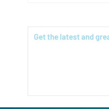
Get the latest and gre