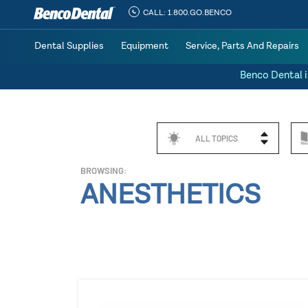
CALL:
1.800.GO.BENCO
Dental Supplies
Equipment
Service, Parts And Repairs
Benco Dental i
ALL TOPICS
BROWSING:
ANESTHETICS