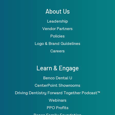
About Us
Leadership
Vendor Partners
Policies
Logo & Brand Guidelines
Careers
Learn & Engage
Benco Dental U
CenterPoint Showrooms
Driving Dentistry Forward Together Podcast™
Webinars
PPO Profits