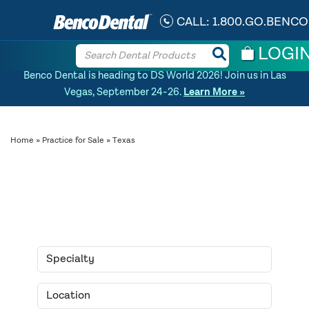
CALL:
1.800.GO.BENCO
LOGI
Benco Dental is heading to DS World 2026! Join us in Las
Vegas, September 24-26.
Learn More »
Home
»
Practice for Sale
» Texas