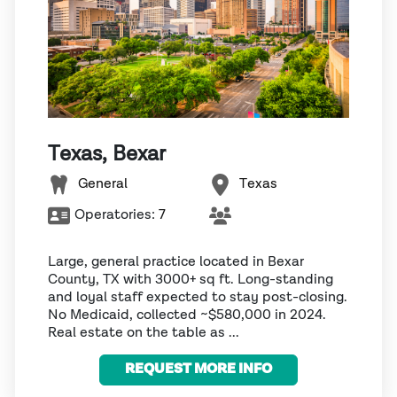
Texas, Bexar
General
Texas
Operatories:
7
Large, general practice located in Bexar
County, TX with 3000+ sq ft. Long-standing
and loyal staff expected to stay post-closing.
No Medicaid, collected ~$580,000 in 2024.
Real estate on the table as ...
REQUEST MORE INFO