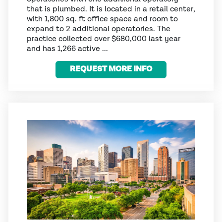
that is plumbed. It is located in a retail center,
with 1,800 sq. ft office space and room to
expand to 2 additional operatories. The
practice collected over $680,000 last year
and has 1,266 active ...
REQUEST MORE INFO