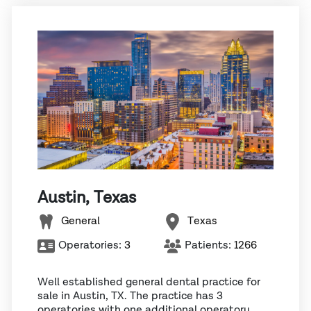
Austin, Texas
General
Texas
Operatories:
3
Patients:
1266
Well established general dental practice for
sale in Austin, TX. The practice has 3
operatories with one additional operatory