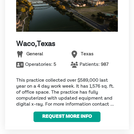
Waco,Texas
General
Texas
Operatories:
5
Patients:
987
This practice collected over $589,000 last
year on a 4 day work week. It has 1,576 sq. ft.
of office space. The practice has fully
computerized with updated equipment and
digital x-ray. For more information contact ...
REQUEST MORE INFO