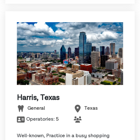
Harris, Texas
General
Texas
Operatories:
5
Well-known, Practice in a busy shopping