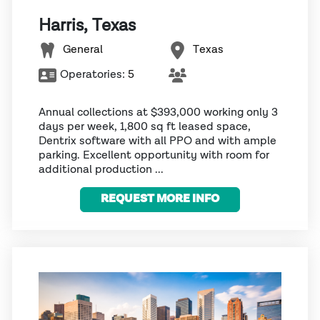
Harris, Texas
General
Texas
Operatories:
5
Annual collections at $393,000 working only 3
days per week, 1,800 sq ft leased space,
Dentrix software with all PPO and with ample
parking. Excellent opportunity with room for
additional production ...
REQUEST MORE INFO