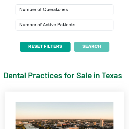
SEARCH
Dental Practices for Sale in
Texas