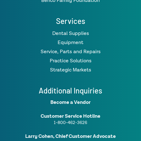
Benco Family Foundation
Services
Dental Supplies
Equipment
Service, Parts and Repairs
Practice Solutions
Strategic Markets
Additional Inquiries
Become a Vendor
Customer Service Hotline
1-800-462-3626
Larry Cohen, Chief Customer Advocate