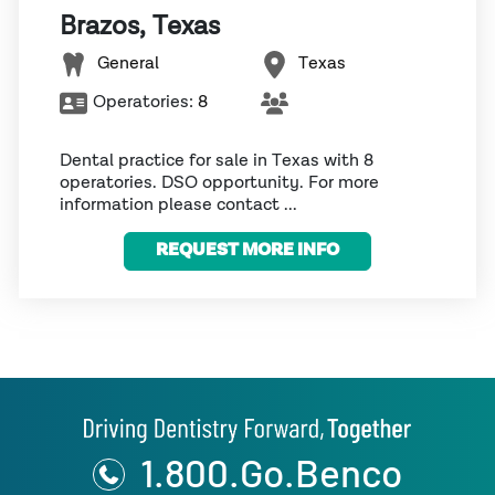
Brazos, Texas
General
Texas
Operatories:
8
Dental practice for sale in Texas with 8
operatories. DSO opportunity. For more
information please contact ...
REQUEST MORE INFO
1.800.Go.Benco