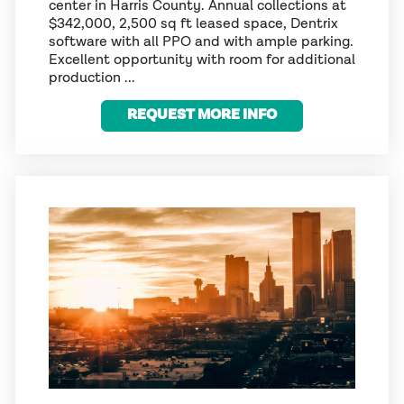
center in Harris County. Annual collections at
$342,000, 2,500 sq ft leased space, Dentrix
software with all PPO and with ample parking.
Excellent opportunity with room for additional
production ...
REQUEST MORE INFO