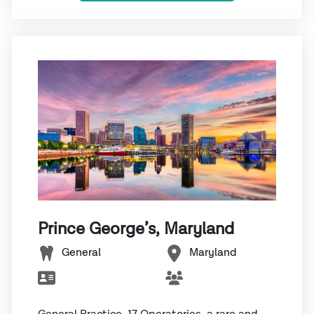
Prince George’s, Maryland
General
Maryland