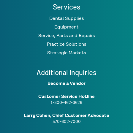
Services
Dental Supplies
Equipment
Service, Parts and Repairs
Practice Solutions
Strategic Markets
Additional Inquiries
Become a Vendor
Customer Service Hotline
1-800-462-3626
Larry Cohen, Chief Customer Advocate
570-602-7000