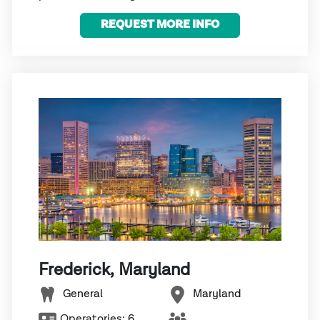
REQUEST MORE INFO
Frederick, Maryland
General
Maryland
Operatories:
6