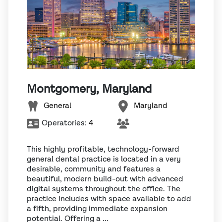
Montgomery, Maryland
General
Maryland
Operatories:
4
This highly profitable, technology-forward
general dental practice is located in a very
desirable, community and features a
beautiful, modern build-out with advanced
digital systems throughout the office. The
practice includes with space available to add
a fifth, providing immediate expansion
potential. Offering a ...