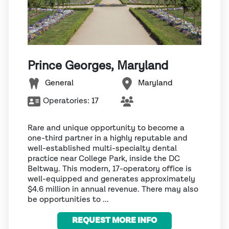
Prince Georges, Maryland
General
Maryland
Operatories:
17
Rare and unique opportunity to become a
one-third partner in a highly reputable and
well-established multi-specialty dental
practice near College Park, inside the DC
Beltway. This modern, 17-operatory office is
well-equipped and generates approximately
$4.6 million in annual revenue. There may also
be opportunities to ...
REQUEST MORE INFO