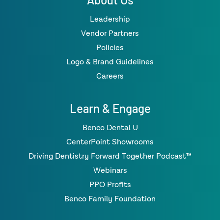
Leadership
Vendor Partners
Policies
Logo & Brand Guidelines
Careers
Learn & Engage
Benco Dental U
CenterPoint Showrooms
Driving Dentistry Forward Together Podcast™
Webinars
PPO Profits
Benco Family Foundation