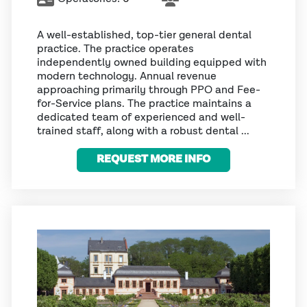
A well-established, top-tier general dental
practice. The practice operates
independently owned building equipped with
modern technology. Annual revenue
approaching primarily through PPO and Fee-
for-Service plans. The practice maintains a
dedicated team of experienced and well-
trained staff, along with a robust dental ...
REQUEST MORE INFO