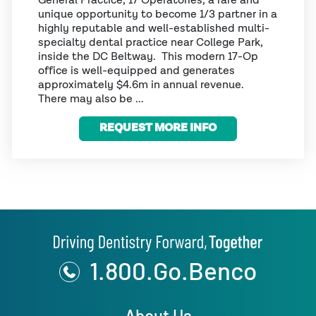
General Practice, 17 Operatories, a rare and
unique opportunity to become 1/3 partner in a
highly reputable and well-established multi-
specialty dental practice near College Park,
inside the DC Beltway. This modern 17-Op
office is well-equipped and generates
approximately $4.6m in annual revenue.
There may also be ...
REQUEST MORE INFO
1.800.Go.Benco
About Us