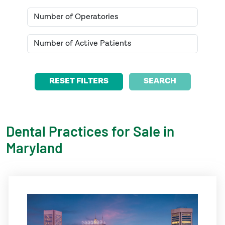
SEARCH
Dental Practices for Sale in
Maryland