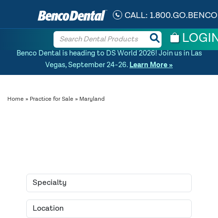
CALL:
1.800.GO.BENCO
LOGI
Benco Dental is heading to DS World 2026! Join us in Las
Vegas, September 24-26.
Learn More »
Home
»
Practice for Sale
» Maryland