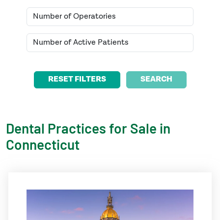
SEARCH
Dental Practices for Sale in
Connecticut