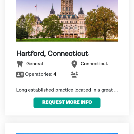
Hartford, Connecticut
General
Connecticut
Operatories:
4
Long established practice located in a great ...
REQUEST MORE INFO