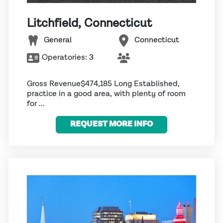
Litchfield, Connecticut
General
Connecticut
Operatories:
3
Gross Revenue$474,185 Long Established,
practice in a good area, with plenty of room
for ...
REQUEST MORE INFO