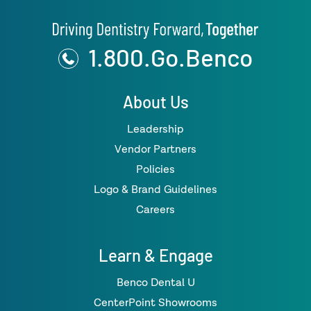
1.800.Go.Benco
About Us
Leadership
Vendor Partners
Policies
Logo & Brand Guidelines
Careers
Learn & Engage
Benco Dental U
CenterPoint Showrooms