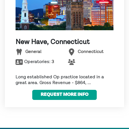
New Have, Connecticut
General
Connecticut
Operatories:
3
Long established Op practice located in a
great area. Gross Revenue - $864, ...
REQUEST MORE INFO