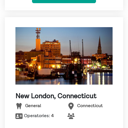
New London, Connecticut
General
Connecticut
Operatories:
4