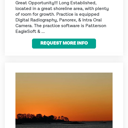
Great Opportunity!!! Long Established,
located in a great shoreline area, with plenty
of room for growth. Practice is equipped
Digital Radiography, Panorex, & Intra Oral
Camera. The practice software is Patterson
EagleSoft & ...
REQUEST MORE INFO