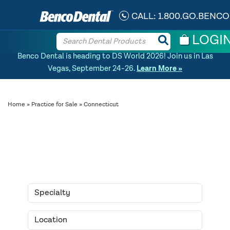
CALL:
1.800.GO.BENCO
LOGI
Benco Dental is heading to DS World 2026! Join us in Las
Vegas, September 24-26.
Learn More »
Home
»
Practice for Sale
» Connecticut