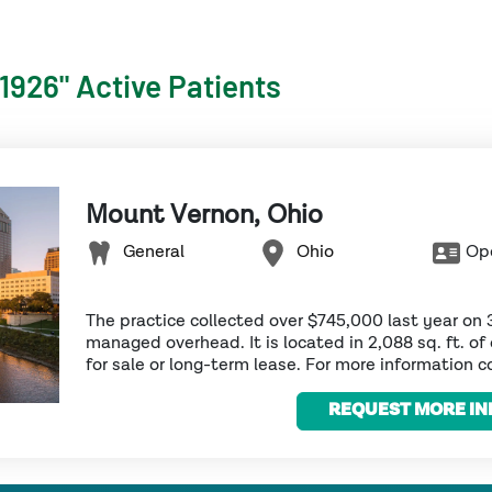
"1926" Active Patients
Mount Vernon, Ohio
General
Ohio
Ope
The practice collected over $745,000 last year on 
managed overhead. It is located in 2,088 sq. ft. of 
for sale or long-term lease. For more information co
REQUEST MORE IN