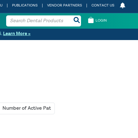
 U
PUBLICATIONS
VENDOR PARTNERS
CONTACT US
LOGIN
6.
Learn More »