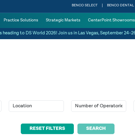
BENCO SELECT
BENCO DENTAL
Practice Solutions
Strategic Markets
CenterPoint Showrooms
s heading to DS World 2026! Join us in Las Vegas, September 24-2
SEARCH