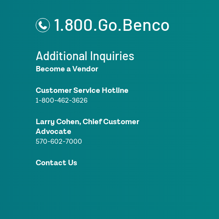
1.800.Go.Benco
Additional Inquiries
Become a Vendor
Customer Service Hotline
1-800-462-3626
Larry Cohen, Chief Customer
Advocate
570-602-7000
Contact Us