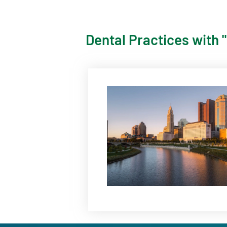
Dental Practices with 