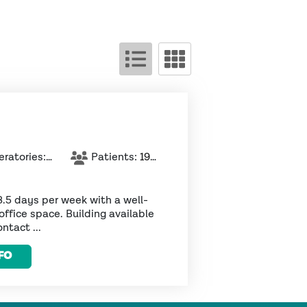
ratories:
5
Patients:
1926
3.5 days per week with a well-
office space. Building available
ntact ...
FO