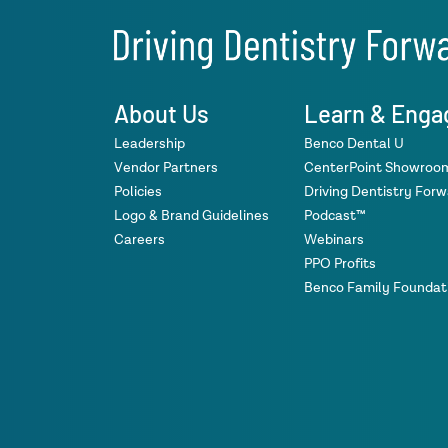
About Us
Learn & Enga
Leadership
Benco Dental U
Vendor Partners
CenterPoint Showroo
Policies
Driving Dentistry For
Logo & Brand Guidelines
Podcast™
Careers
Webinars
PPO Profits
Benco Family Foundat