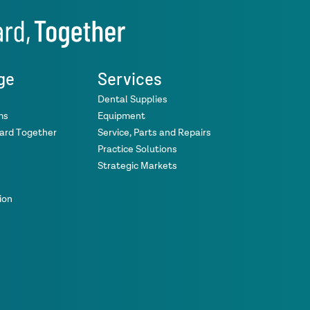
ge
Services
Dental Supplies
ms
Equipment
ward Together
Service, Parts and Repairs
Practice Solutions
Strategic Markets
ion