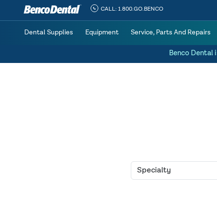
CALL:
1.800.GO.BENCO
Dental Supplies
Equipment
Service, Parts And Repairs
Benco Dental i
Home
»
Practice for Sale
» 1926 Active Patients