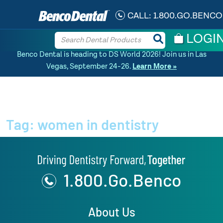
CALL:
1.800.GO.BENCO
LOGI
Benco Dental is heading to DS World 2026! Join us in Las
Vegas, September 24-26.
Learn More »
Home
»
News Article
Tag:
women in dentistry
1.800.Go.Benco
About Us