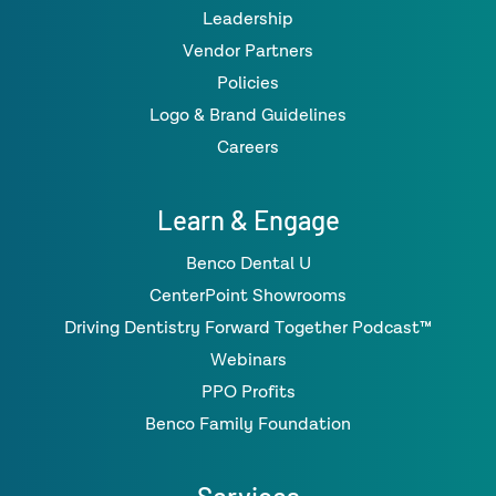
Leadership
Vendor Partners
Policies
Logo & Brand Guidelines
Careers
Learn & Engage
Benco Dental U
CenterPoint Showrooms
Driving Dentistry Forward Together Podcast™
Webinars
PPO Profits
Benco Family Foundation