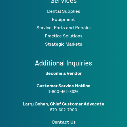
Services
Dental Supplies
Equipment
Service, Parts and Repairs
Practice Solutions
Strategic Markets
Additional Inquiries
Become a Vendor
Customer Service Hotline
1-800-462-3626
Larry Cohen, Chief Customer Advocate
570-602-7000
Contact Us