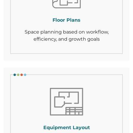
Floor Plans
Space planning based on workflow,
efficiency,
and growth goals
Equipment Layout