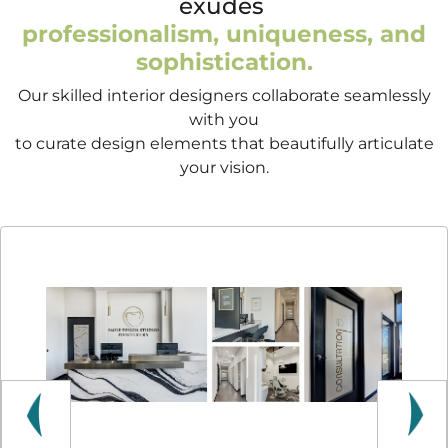
exudes
professionalism, uniqueness, and
sophistication.
Our skilled interior designers collaborate seamlessly
with you
to curate design elements that beautifully articulate
your vision.