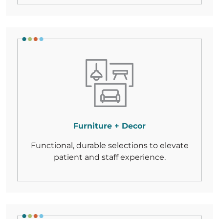
Furniture + Decor
Functional, durable selections to elevate
patient and staff experience.