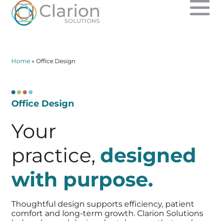
SOLUTIONS
Home
»
Office Design
ABOUT US
Office Design
CONTACT
Your
PPO PROFITS
practice,
designed
CLARION FINANCIAL
with purpose.
Thoughtful design supports efficiency, patient
comfort and
long-term growth. Clarion Solutions