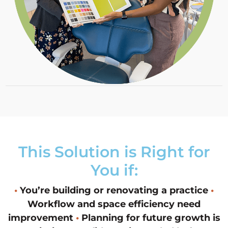
This Solution is Right for
You if:
•
You’re building or renovating a practice
•
Workflow and space efficiency need
improvement
•
Planning for future growth is