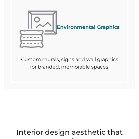
Environmental Graphics
Custom murals, signs and wall graphics
for branded, memorable spaces.
Interior design aesthetic that