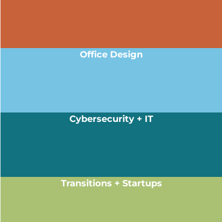
Office Design
Cybersecurity + IT
Transitions + Startups