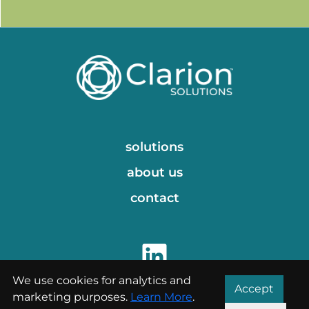
solutions
about us
contact
We use cookies for analytics and
Accept
marketing purposes.
Learn More
.