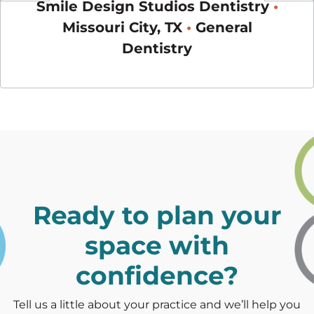
ists
•
Smile Design Studios Dentistry
•
You
Previous
Next
•
Missouri City, TX
•
General
Dentistry
Ready to plan your
space with
confidence?
Tell us a little about your practice and we’ll help you