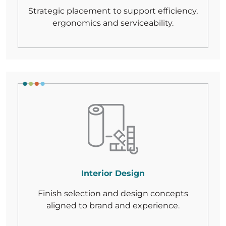
Strategic placement to support efficiency,
ergonomics
and serviceability.
Interior Design
Finish selection and design concepts
aligned
to brand and experience.