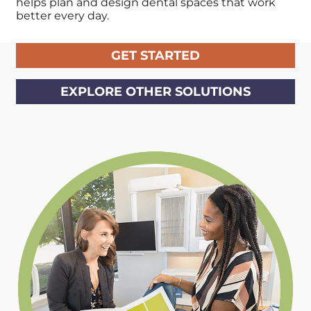
helps plan and design dental
spaces that work
better every day.
GET STARTED
EXPLORE OTHER SOLUTIONS