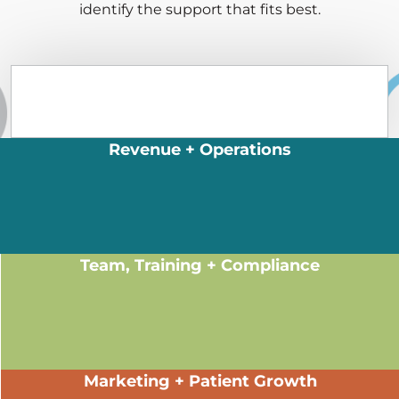
identify the support that fits best.
Revenue + Operations
Team, Training + Compliance
Marketing + Patient Growth