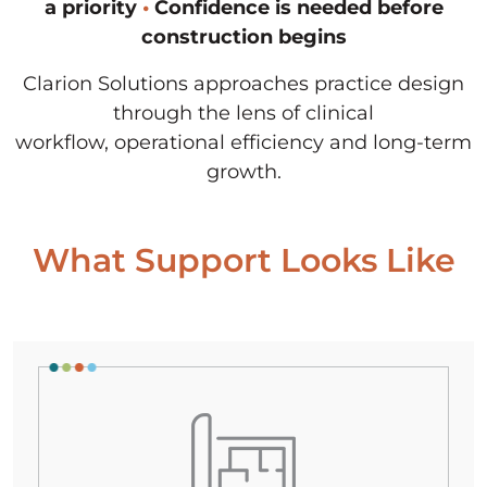
a priority
•
Confidence is needed before
construction begins
Clarion Solutions approaches practice design
through the lens of clinical
workflow,
operational efficiency and long-term
growth.
What Support Looks Like